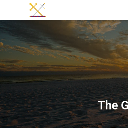
The G