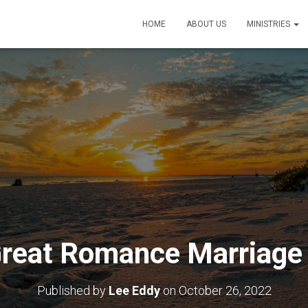
HOME
ABOUT US
MINISTRIES
reat Romance Marriage
Published by
Lee Eddy
on
October 26, 2022