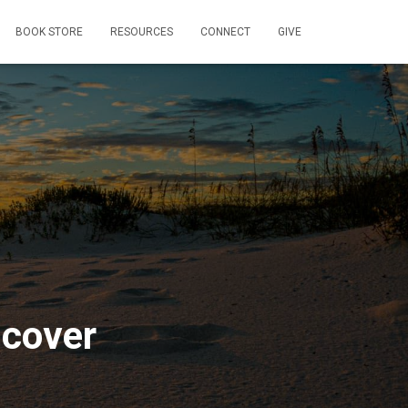
BOOK STORE
RESOURCES
CONNECT
GIVE
 cover