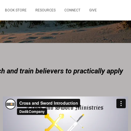
BOOK STORE
RESOURCES
CONNECT
GIVE
h and train believers to practically apply