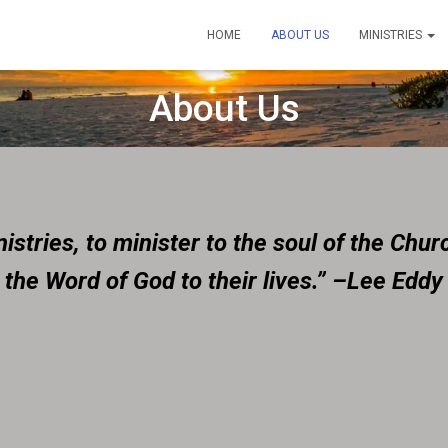
HOME
ABOUT US
MINISTRIES
About Us
stries, to minister to the soul of the Churc
the Word of God to their lives.” –Lee Eddy