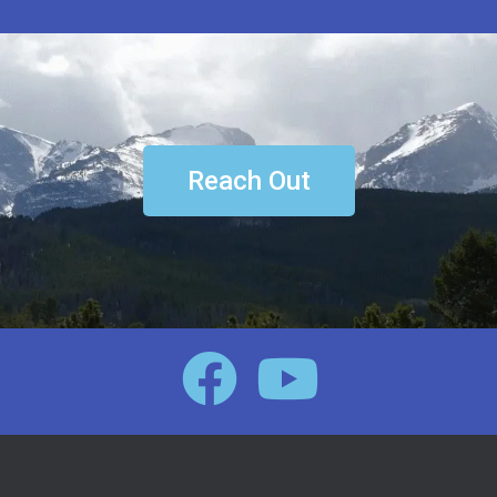
Reach Out