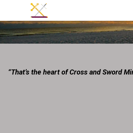
“That’s the heart of Cross and Sword Mini