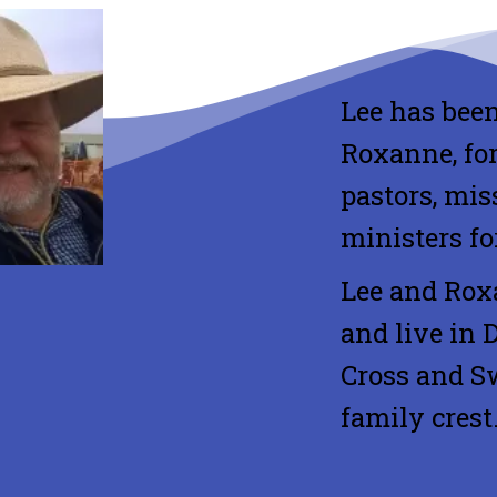
Lee has been
Roxanne, for
pastors, mis
ministers fo
Lee and Rox
and live in 
Cross and Sw
family crest