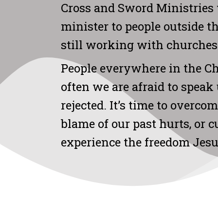
Cross and Sword Ministries 
minister to people outside t
still working with churches
People everywhere in the C
often we are afraid to speak 
rejected. It’s time to overco
blame of our past hurts, or 
experience the freedom Jes