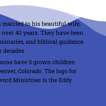
 married to his beautiful wife,
 over 40 years. They have been
sionaries, and biblical guidance
r decades.
anne have 3 grown children
Denver, Colorado. The logo for
ord Ministries is the Eddy
.