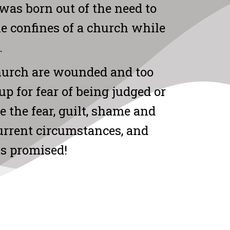
was born out of the need to
he confines of a church while
.
hurch are wounded and too
up for fear of being judged or
me the fear, guilt, shame and
current circumstances, and
us promised!