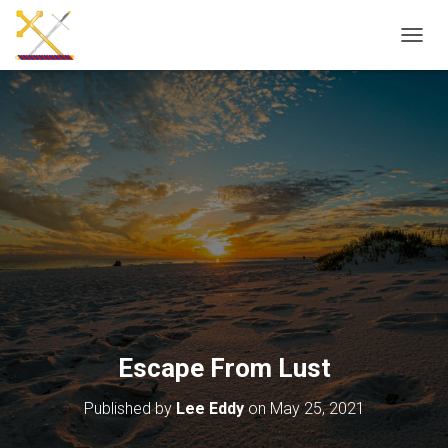
T
O
G
G
L
E
N
A
V
I
G
A
T
I
O
N
Escape From Lust
Published by
Lee Eddy
on
May 25, 2021