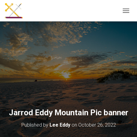
T
O
G
G
L
E
N
A
V
I
G
A
T
I
O
N
Jarrod Eddy Mountain Pic banner
Published by
Lee Eddy
on
October 26, 2022