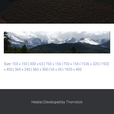
Size:
150 × 150
|
300 × 63
|
750 × 156
|
750 × 156
|
1536 × 320
|
1920
× 400
|
360 × 240
|
360 × 300
|
50 × 50
|
1920 × 400
Hestia | Developed by
ThemeIsle