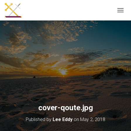
T
O
G
G
L
E
N
A
V
I
G
A
T
I
O
N
cover-qoute.jpg
Published by
Lee Eddy
on
May 2, 2018