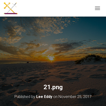
T
O
G
G
L
E
N
A
V
I
G
A
T
I
O
N
21.png
Published by
Lee Eddy
on
November 25, 2017