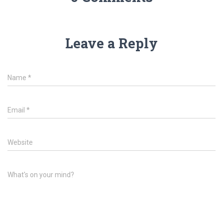
Leave a Reply
Name
*
Email
*
Website
What's on your mind?