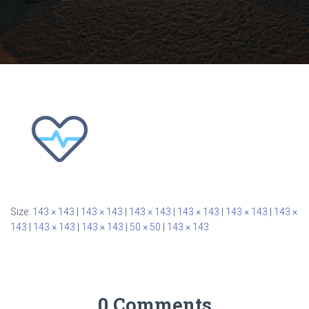
Size:
143 × 143
|
143 × 143
|
143 × 143
|
143 × 143
|
143 × 143
|
143 ×
143
|
143 × 143
|
143 × 143
|
50 × 50
|
143 × 143
0 Comments