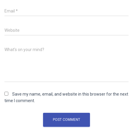
Email
*
Website
What's on your mind?
Save my name, email, and website in this browser for the next
time I comment.