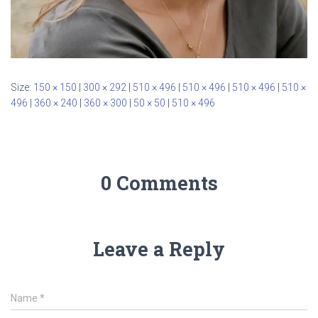
Size:
150 × 150
|
300 × 292
|
510 × 496
|
510 × 496
|
510 × 496
|
510 ×
496
|
360 × 240
|
360 × 300
|
50 × 50
|
510 × 496
0 Comments
Leave a Reply
Name
*