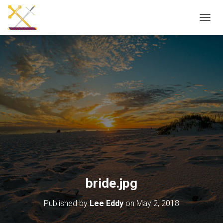
T
O
G
G
L
E
N
A
V
I
G
A
T
I
O
N
bride.jpg
Published by
Lee Eddy
on
May 2, 2018