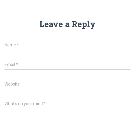
Leave a Reply
Name
*
Email
*
Website
What's on your mind?