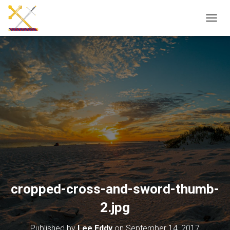
T
O
G
G
L
E
N
A
V
I
G
A
T
I
O
N
cropped-cross-and-sword-thumb-
2.jpg
Published by
Lee Eddy
on
September 14, 2017