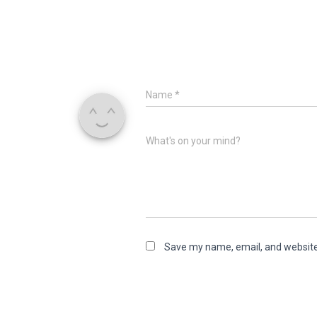
Name
*
What's on your mind?
Save my name, email, and website 