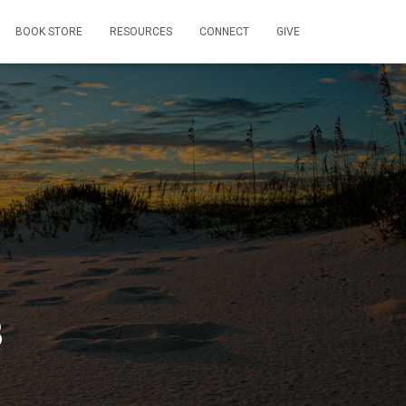
BOOK STORE
RESOURCES
CONNECT
GIVE
B