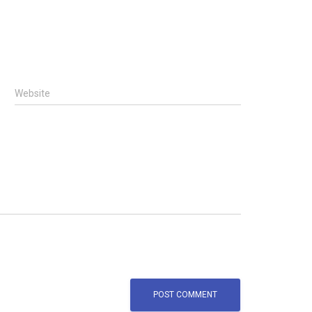
Website