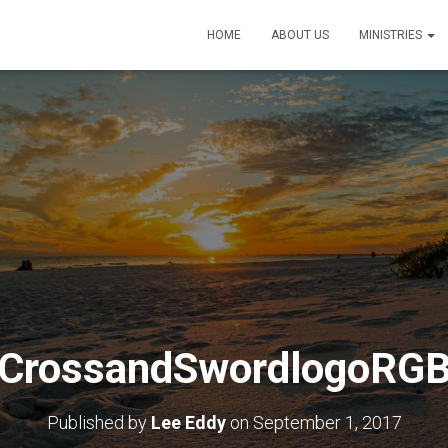
HOME
ABOUT US
MINISTRIES
CrossandSwordlogoRG
Published by
Lee Eddy
on
September 1, 2017