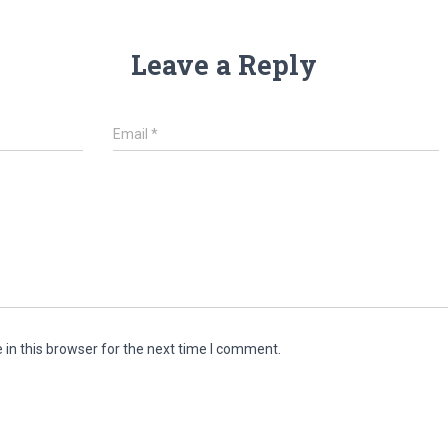
Leave a Reply
Email
*
in this browser for the next time I comment.