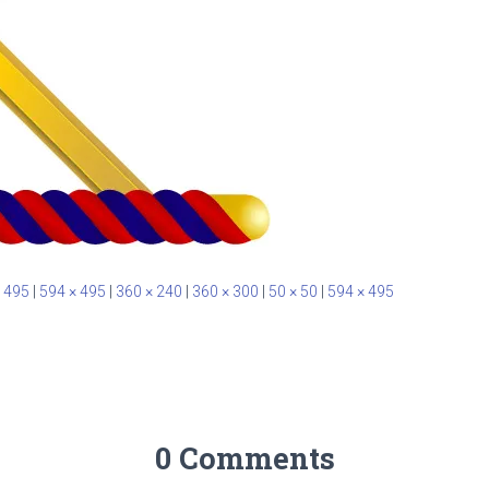
 495
|
594 × 495
|
360 × 240
|
360 × 300
|
50 × 50
|
594 × 495
0 Comments