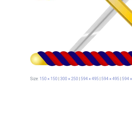
Size:
150 × 150
|
300 × 250
|
594 × 495
|
594 × 495
|
594 ×