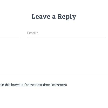
Leave a Reply
Email
*
in this browser for the next time I comment.