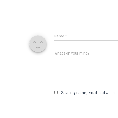
Name
*
What's on your mind?
Save my name, email, and website 