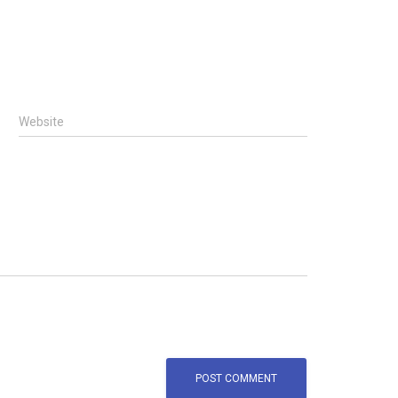
Website