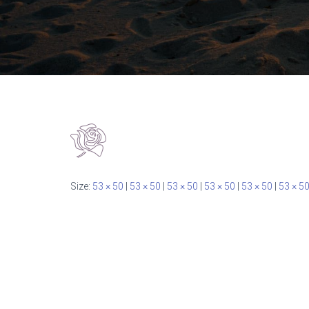
Size:
53 × 50
|
53 × 50
|
53 × 50
|
53 × 50
|
53 × 50
|
53 × 5