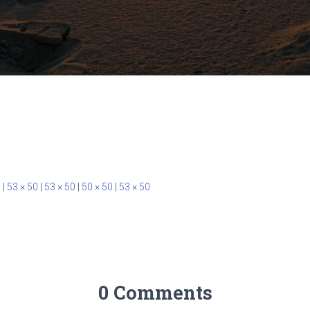
0
|
53 × 50
|
53 × 50
|
50 × 50
|
53 × 50
0 Comments