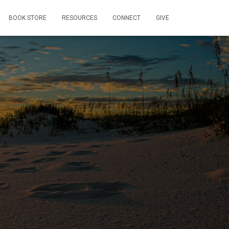
BOOK STORE
RESOURCES
CONNECT
GIVE