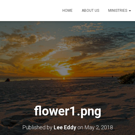
HOME
ABOUT US
MINISTRIES
flower1.png
Published by
Lee Eddy
on
May 2, 2018